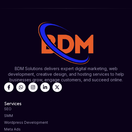
BDM Solutions delivers expert digital marketing, web
development, creative design, and hosting services to help
businesses grow, engage customers, and succeed online.
Services
SEO
SMM
Wordpress Development
Meta Ads