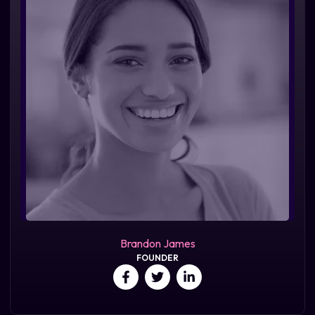
Brandon James
FOUNDER