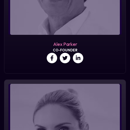
Alex Parker
CO-FOUNDER