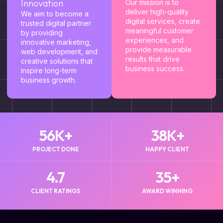
Innovation
Our mission is to
deliver high-quality
We aim to become a
digital services, create
trusted digital partner
meaningful customer
by providing
experiences, and
innovative marketing,
provide measurable
web development, and
results that drive
creative solutions that
business success.
inspire long-term
business growth.
56
K+
38
K+
PROJECT DONE
HAPPY CLIENT
4.7
35
+
CLIENT RATINGS
AWARD WINNING