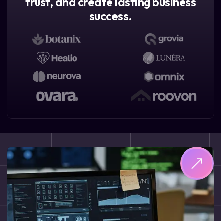
trust, and create lasting business
success.