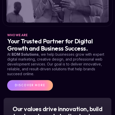
WHO WE ARE
Your Trusted Partner for Digital
Growth and Business Success.
At
BDM Solutions
, we help businesses grow with expert
digital marketing, creative design, and professional web
development services. Our goal is to deliver innovative,
reliable, and result-driven solutions that help brands
succeed online.
DISCOVER MORE
Our values drive innovation, build