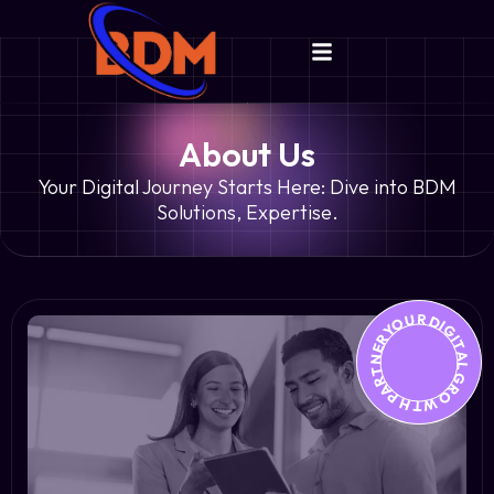
About Us
Your Digital Journey Starts Here: Dive into BDM
Solutions, Expertise.
YOUR DIGITAL GROWTH PARTNER *