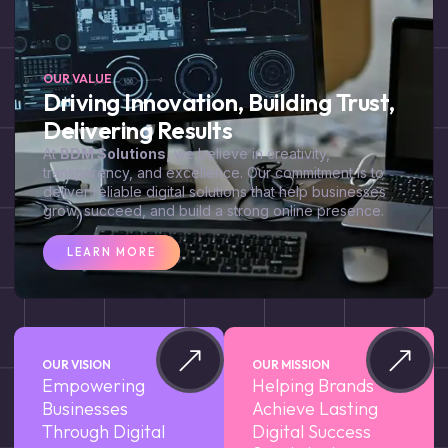
OUR VALUE
Driving Innovation, Building Trust,
Delivering Results
At
BDM Solutions
, we believe in creativity,
transparency, and excellence. Our commitment is to
deliver reliable digital solutions that help businesses
grow, succeed, and build a strong online presence.
LEARN MORE
OUR VISION
OUR MISSION
Empowering
Helping Brands
Businesses
Achieve Lasting
Through Digital
Digital Success