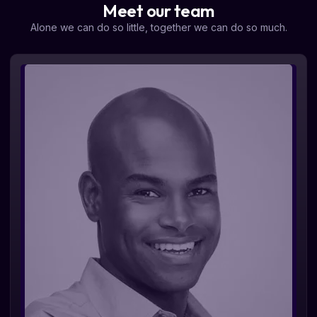
Meet our team
Alone we can do so little, together we can do so much.