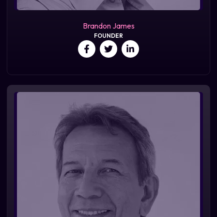
Brandon James
FOUNDER