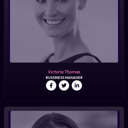
Victoria Thomas
BUSSINESS MANAGER