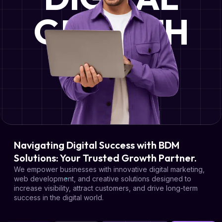
GROWTH
Navigating Digital Success with BDM
Solutions: Your Trusted Growth Partner.
We empower businesses with innovative digital marketing,
web development, and creative solutions designed to
increase visibility, attract customers, and drive long-term
success in the digital world.