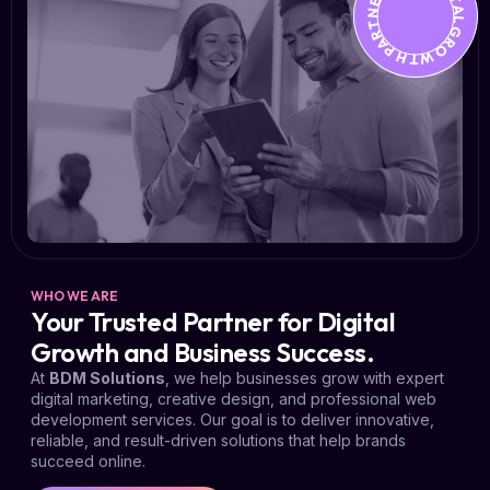
YOUR DIGITAL GROWTH PARTNER *
WHO WE ARE
Your Trusted Partner for Digital
Growth and Business Success.
At
BDM Solutions
, we help businesses grow with expert
digital marketing, creative design, and professional web
development services. Our goal is to deliver innovative,
reliable, and result-driven solutions that help brands
succeed online.