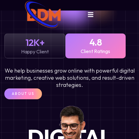
4.8
12
K+
Client Ratings
Happy Client
We help businesses grow online with powerful digital
marketing, creative web solutions, and result-driven
strategies.
ABOUT US
DIGITAL