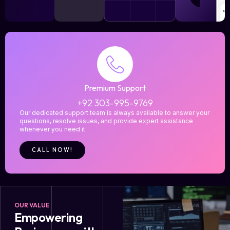
Premium Support
+92 303-995-9769
Our dedicated support team is always available to answer your
questions, resolve issues, and provide expert assistance
whenever you need it.
CALL NOW!
OUR VALUE
Empowering