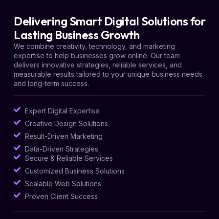
Delivering Smart Digital Solutions for
Lasting Business Growth
We combine creativity, technology, and marketing
expertise to help businesses grow online. Our team
delivers innovative strategies, reliable services, and
measurable results tailored to your unique business needs
and long-term success.
Expert Digital Expertise
Creative Design Solutions
Result-Driven Marketing
Data-Driven Strategies
Secure & Reliable Services
Customized Business Solutions
Scalable Web Solutions
Proven Client Success