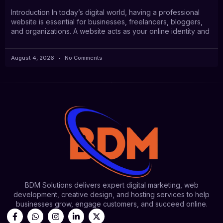
Introduction In today’s digital world, having a professional
website is essential for businesses, freelancers, bloggers,
and organizations. A website acts as your online identity and
August 4, 2026
No Comments
BDM Solutions delivers expert digital marketing, web
development, creative design, and hosting services to help
businesses grow, engage customers, and succeed online.