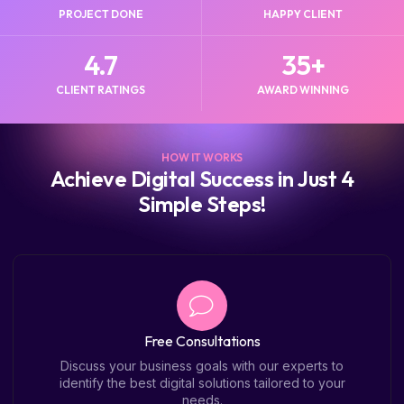
PROJECT DONE
HAPPY CLIENT
4.7
35
+
CLIENT RATINGS
AWARD WINNING
HOW IT WORKS
Achieve Digital Success in Just 4
Simple Steps!
Free Consultations
Discuss your business goals with our experts to
identify the best digital solutions tailored to your
needs.