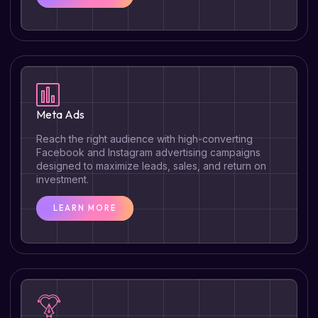
Meta Ads
Reach the right audience with high-converting
Facebook and Instagram advertising campaigns
designed to maximize leads, sales, and return on
investment.
LEARN MORE