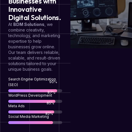
Businesses with
Innovative
Digital Solutions.
At
BDM Solutions
, we
combine creativity,
technology, and marketing
expertise to help
businesses grow online.
Our team delivers reliable,
scalable, and result-driven
solutions tailored to your
unique business goals.
Search Engine Optimization
95
%
(SEO)
92
%
WordPress Development
90
%
Meta Ads
88
%
Social Media Marketing