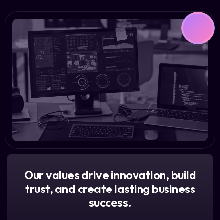
Our values drive innovation, build
trust, and create lasting business
success.