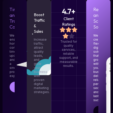
Timely
4.7+
Responsi
Boost
and
and
Client
Traffic
Transparent
Scalable
Ratings
&
Communication
Solutions
Sales
We
We
ensure
Increase
create
Trusted for
honest
traffic,
flexible
quality
communication,
attract
digital
services,
timely
quality
solutions
reliable
updates,
leads,
that
support, and
and
and
grow
measurable
a
grow
with
results.
smooth
your
your
project
business
business,
experience.
with
delivering
proven
reliable
digital
performance
LEARN
marketing
security,
MORE
strategies.
and
lasting
success.
LEARN
MORE