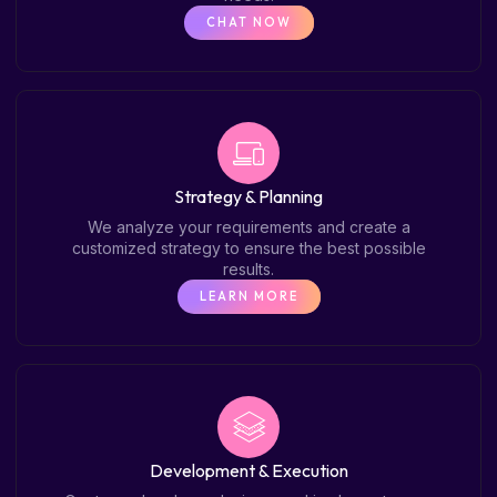
CHAT NOW
Strategy & Planning
We analyze your requirements and create a
customized strategy to ensure the best possible
results.
LEARN MORE
Development & Execution