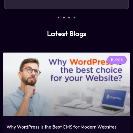
Latest Blogs
BLOGS
Why WordPress Is the Best CMS for Modern Websites