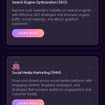
Search Engine Optimization (SEO)
Improve your website's visibility on search engines
with effective SEO strategies that increase organic
traffic, boost rankings, and attract qualified
customers.
LEARN MORE
Social Media Marketing (SMM)
Grow your brand across social media platforms with
engaging content, targeted campaigns, and
strategies that increase audience engagement and
customer loyalty.
LEARN MORE