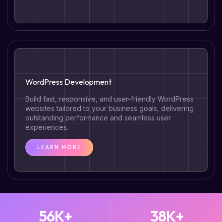
WordPress Development
Build fast, responsive, and user-friendly WordPress
websites tailored to your business goals, delivering
outstanding performance and seamless user
experiences.
LEARN MORE
56
K+
38
K+