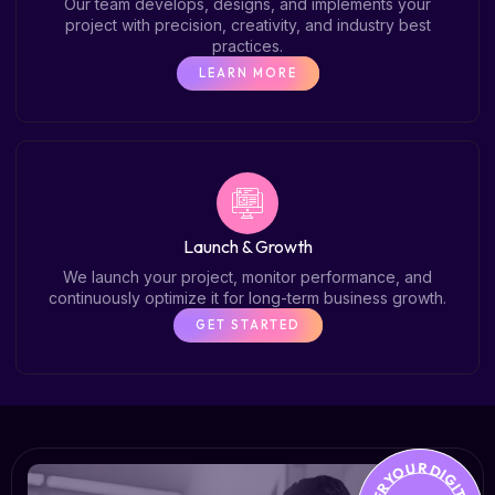
Our team develops, designs, and implements your
project with precision, creativity, and industry best
practices.
LEARN MORE
Launch & Growth
We launch your project, monitor performance, and
continuously optimize it for long-term business growth.
GET STARTED