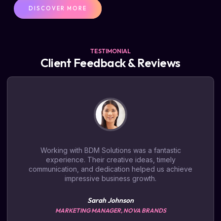
DISCOVER MORE
TESTIMONIAL
Client Feedback & Reviews
Working with BDM Solutions was a fantastic
experience. Their creative ideas, timely
communication, and dedication helped us achieve
impressive business growth.
Sarah Johnson
MARKETING MANAGER, NOVA BRANDS