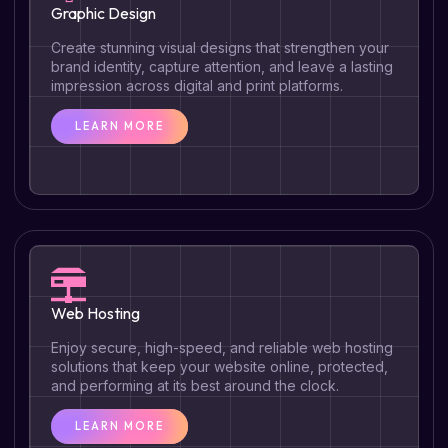
Graphic Design
Create stunning visual designs that strengthen your
brand identity, capture attention, and leave a lasting
impression across digital and print platforms.
LEARN MORE
Web Hosting
Enjoy secure, high-speed, and reliable web hosting
solutions that keep your website online, protected,
and performing at its best around the clock.
LEARN MORE