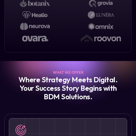
WHAT WE OFFER
Where Strategy Meets Digital.
Your Success Story Begins with
BDM Solutions.